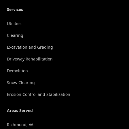
Services
Utilities
Clearing
Excavation and Grading
Driveway Rehabilitation
Demolition
Snow Clearing
Erosion Control and Stabilization
Areas Served
Richmond, VA