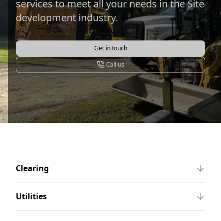
services to meet all your needs in the Site
development industry.
Get in touch
Call us
Clearing
Utilities