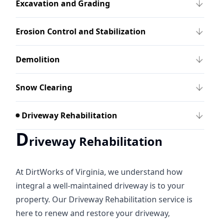
Excavation and Grading
Erosion Control and Stabilization
Demolition
Snow Clearing
Driveway Rehabilitation
D
riveway Rehabilitation
At DirtWorks of Virginia, we understand how
integral a well-maintained driveway is to your
property. Our Driveway Rehabilitation service is
here to renew and restore your driveway,