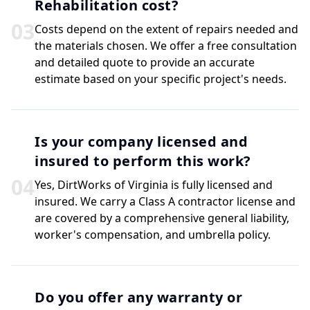
Rehabilitation cost?
0
3
Costs depend on the extent of repairs needed and
the materials chosen. We offer a free consultation
and detailed quote to provide an accurate
estimate based on your specific project's needs.
Is your company licensed and
insured to perform this work?
0
4
Yes, DirtWorks of Virginia is fully licensed and
insured. We carry a Class A contractor license and
are covered by a comprehensive general liability,
worker's compensation, and umbrella policy.
Do you offer any warranty or