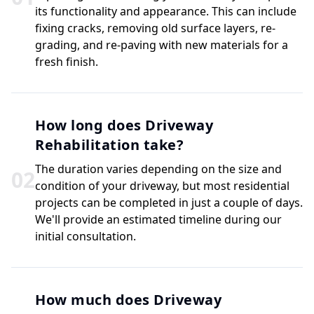
its functionality and appearance. This can include
fixing cracks, removing old surface layers, re-
grading, and re-paving with new materials for a
fresh finish.
How long does Driveway
Rehabilitation take?
The duration varies depending on the size and
0
2
condition of your driveway, but most residential
projects can be completed in just a couple of days.
We'll provide an estimated timeline during our
initial consultation.
How much does Driveway