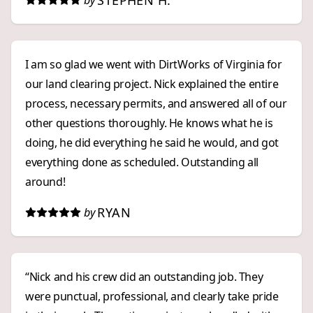
STEPHEN H.
by
I am so glad we went with DirtWorks of Virginia for
our land clearing project. Nick explained the entire
process, necessary permits, and answered all of our
other questions thoroughly. He knows what he is
doing, he did everything he said he would, and got
everything done as scheduled. Outstanding all
around!
RYAN
by
“Nick and his crew did an outstanding job. They
were punctual, professional, and clearly take pride