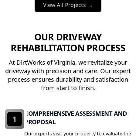
View All Projects →
OUR DRIVEWAY
REHABILITATION PROCESS
At DirtWorks of Virginia, we revitalize your
driveway with precision and care. Our expert
process ensures durability and satisfaction
from start to finish.
COMPREHENSIVE ASSESSMENT AND
1
PROPOSAL
Our experts visit your property to evaluate the