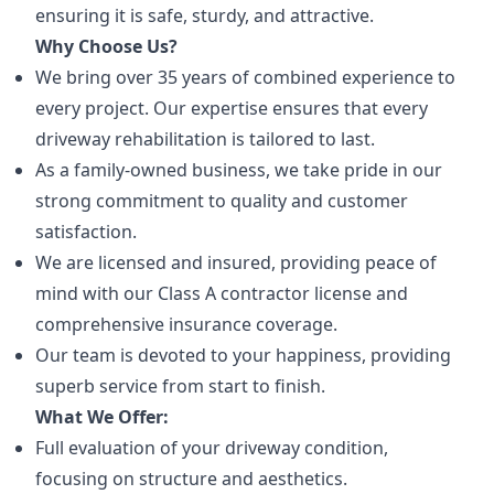
ensuring it is safe, sturdy, and attractive.
Why Choose Us?
We bring over 35 years of combined experience to
every project. Our expertise ensures that every
driveway rehabilitation is tailored to last.
As a family-owned business, we take pride in our
strong commitment to quality and customer
satisfaction.
We are licensed and insured, providing peace of
mind with our Class A contractor license and
comprehensive insurance coverage.
Our team is devoted to your happiness, providing
superb service from start to finish.
What We Offer:
Full evaluation of your driveway condition,
focusing on structure and aesthetics.