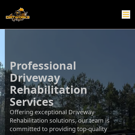
Professional
Driveway
Rehabilitation
Services
Offering exceptional Driveway
Rehabilitation solutions, our team is
committed to providing top-quality