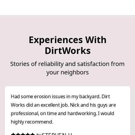
Experiences With
DirtWorks
Stories of reliability and satisfaction from
your neighbors
Had some erosion issues in my backyard. Dirt
Works did an excellent job. Nick and his guys are
professional, on time and hardworking. I would
highly recommend.