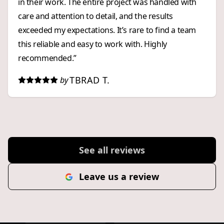
in their work. The entire project was handled with
care and attention to detail, and the results
exceeded my expectations. It’s rare to find a team
this reliable and easy to work with. Highly
recommended.”
TBRAD T.
by
See all reviews
Leave us a review