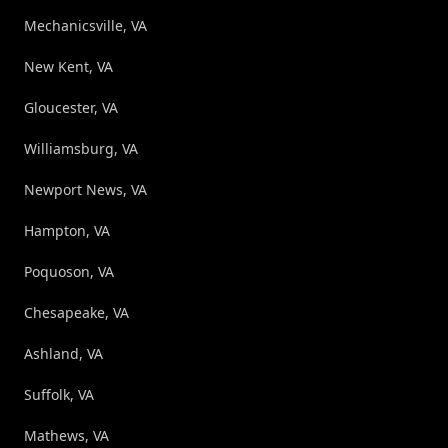
Mechanicsville, VA
New Kent, VA
Gloucester, VA
Williamsburg, VA
Newport News, VA
Hampton, VA
Poquoson, VA
Chesapeake, VA
Ashland, VA
Suffolk, VA
Mathews, VA