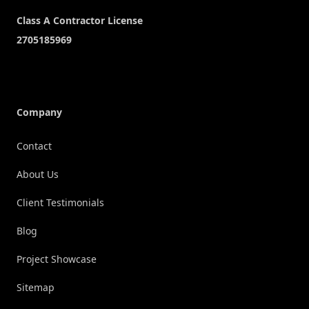
Company
Contact
About Us
Client Testimonials
Blog
Project Showcase
Sitemap