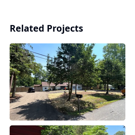
Related Projects