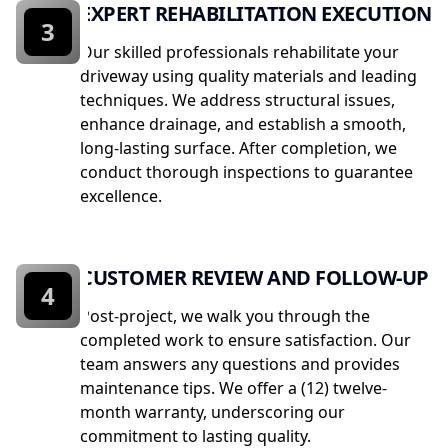
EXPERT REHABILITATION EXECUTION
3
Our skilled professionals rehabilitate your
driveway using quality materials and leading
techniques. We address structural issues,
enhance drainage, and establish a smooth,
long-lasting surface. After completion, we
conduct thorough inspections to guarantee
excellence.
CUSTOMER REVIEW AND FOLLOW-UP
4
Post-project, we walk you through the
completed work to ensure satisfaction. Our
team answers any questions and provides
maintenance tips. We offer a (12) twelve-
month warranty, underscoring our
commitment to lasting quality.