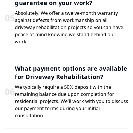
guarantee on your work?
Absolutely! We offer a twelve-month warranty
0
5
against defects from workmanship on all
driveway rehabilitation projects so you can have
peace of mind knowing we stand behind our
work.
What payment options are available
for Driveway Rehabilitation?
We typically require a 50% deposit with the
0
6
remaining balance due upon completion for
residential projects. We'll work with you to discuss
our payment terms during your initial
consultation.