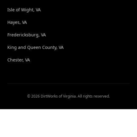
Isle of Wight, VA
Hayes, VA
Fredericksburg, VA
King and Queen County, VA
Chester, VA
©
2026
DirtWorks of Virginia
. All rights reserved.