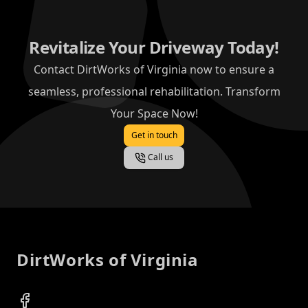
Revitalize Your Driveway Today!
Contact DirtWorks of Virginia now to ensure a
seamless, professional rehabilitation. Transform
Your Space Now!
Get in touch
Call us
Footer
DirtWorks of Virginia
Facebook