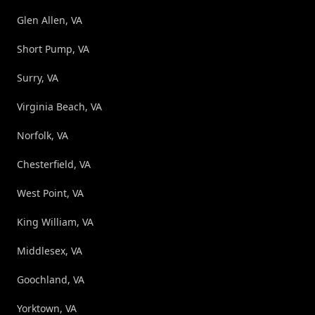
Glen Allen, VA
Short Pump, VA
Surry, VA
Virginia Beach, VA
Norfolk, VA
Chesterfield, VA
West Point, VA
King William, VA
Middlesex, VA
Goochland, VA
Yorktown, VA