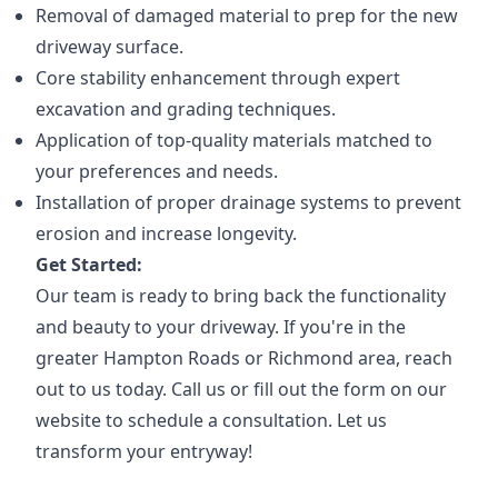
Removal of damaged material to prep for the new
driveway surface.
Core stability enhancement through expert
excavation and grading techniques.
Application of top-quality materials matched to
your preferences and needs.
Installation of proper drainage systems to prevent
erosion and increase longevity.
Get Started:
Our team is ready to bring back the functionality
and beauty to your driveway. If you're in the
greater Hampton Roads or Richmond area, reach
out to us today. Call us or fill out the form on our
website to schedule a consultation. Let us
transform your entryway!