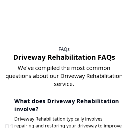
FAQs
Driveway Rehabilitation FAQs
We've compiled the most common
questions about our Driveway Rehabilitation
service.
What does Driveway Rehabilitation
involve?
Driveway Rehabilitation typically involves
0
1
repairing and restoring your driveway to improve