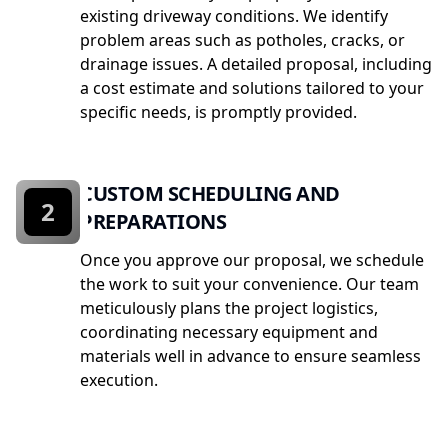
existing driveway conditions. We identify
problem areas such as potholes, cracks, or
drainage issues. A detailed proposal, including
a cost estimate and solutions tailored to your
specific needs, is promptly provided.
CUSTOM SCHEDULING AND
2
PREPARATIONS
Once you approve our proposal, we schedule
the work to suit your convenience. Our team
meticulously plans the project logistics,
coordinating necessary equipment and
materials well in advance to ensure seamless
execution.