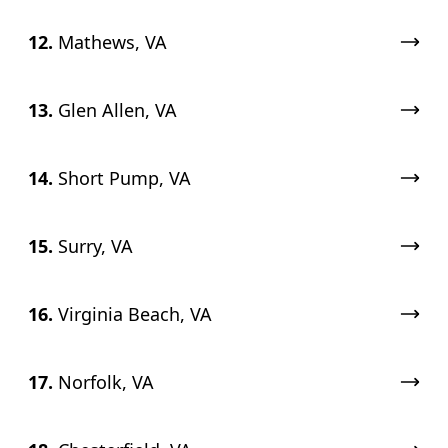
12.
Mathews, VA
13.
Glen Allen, VA
14.
Short Pump, VA
15.
Surry, VA
16.
Virginia Beach, VA
17.
Norfolk, VA