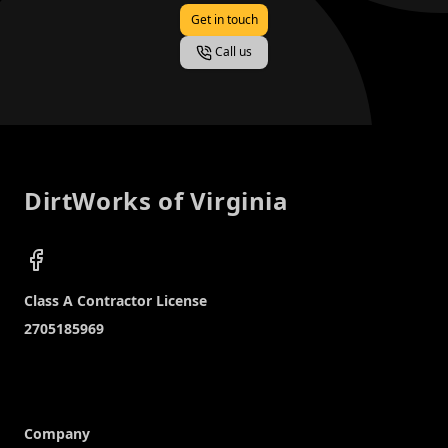
Get in touch
Call us
Footer
DirtWorks of Virginia
Facebook
Company