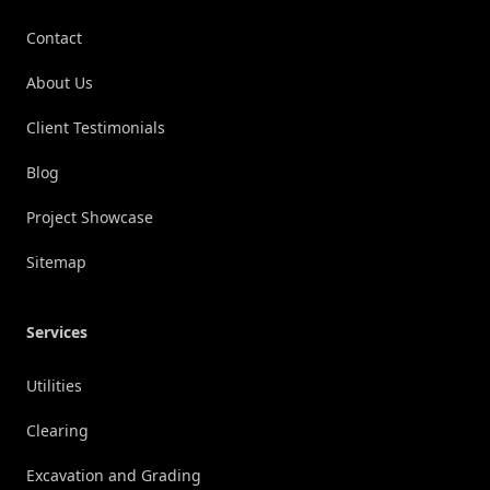
Contact
About Us
Client Testimonials
Blog
Project Showcase
Sitemap
Services
Utilities
Clearing
Excavation and Grading