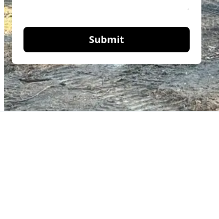
Submit