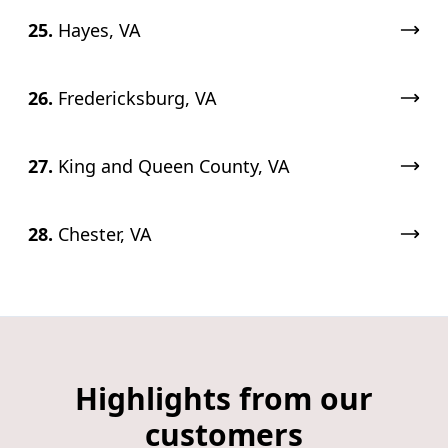
25.
Hayes, VA
26.
Fredericksburg, VA
27.
King and Queen County, VA
28.
Chester, VA
Highlights from our
customers