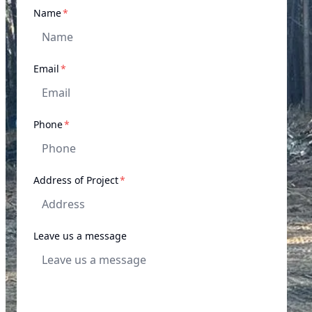
required
Name
*
required
Email
*
required
Phone
*
required
Address of Project
*
Leave us a message