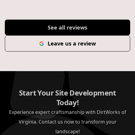
See all reviews
Leave us a review
Start Your Site Development
Today!
Experience expert craftsmanship with DirtWorks of
Virginia. Contact us now to transform your
landscape!