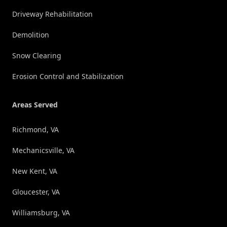
Driveway Rehabilitation
Demolition
Snow Clearing
Erosion Control and Stabilization
Areas Served
Richmond, VA
Mechanicsville, VA
New Kent, VA
Gloucester, VA
Williamsburg, VA