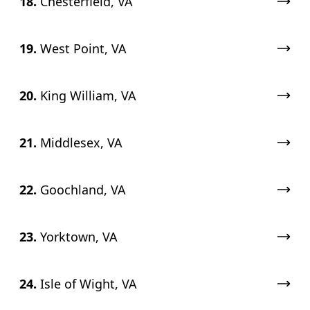
18.
Chesterfield, VA
19.
West Point, VA
20.
King William, VA
21.
Middlesex, VA
22.
Goochland, VA
23.
Yorktown, VA
24.
Isle of Wight, VA