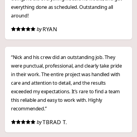
everything done as scheduled. Outstanding all
around!
RYAN
by
“Nick and his crew did an outstanding job. They
were punctual, professional, and clearly take pride
in their work. The entire project was handled with
care and attention to detail, and the results
exceeded my expectations. It’s rare to find a team
this reliable and easy to work with. Highly
recommended.”
TBRAD T.
by