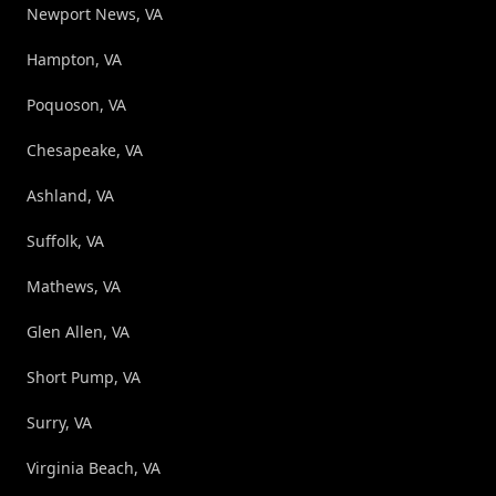
Newport News, VA
Hampton, VA
Poquoson, VA
Chesapeake, VA
Ashland, VA
Suffolk, VA
Mathews, VA
Glen Allen, VA
Short Pump, VA
Surry, VA
Virginia Beach, VA