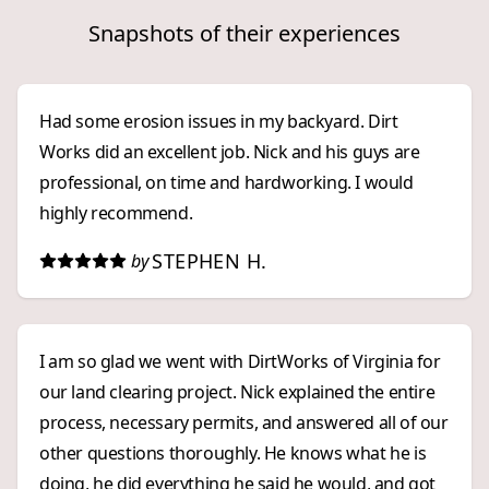
Snapshots of their experiences
Had some erosion issues in my backyard. Dirt
Works did an excellent job. Nick and his guys are
professional, on time and hardworking. I would
highly recommend.
STEPHEN H.
by
I am so glad we went with DirtWorks of Virginia for
our land clearing project. Nick explained the entire
process, necessary permits, and answered all of our
other questions thoroughly. He knows what he is
doing, he did everything he said he would, and got