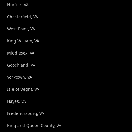
Norfolk, VA
Chesterfield, VA
West Point, VA
King William, VA
Middlesex, VA
Goochland, VA
Yorktown, VA
Isle of Wight, VA
Hayes, VA
Fredericksburg, VA
King and Queen County, VA