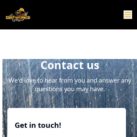
Contact us
We'd love to hear from you and answer any
questions you may have.
Get in touch!