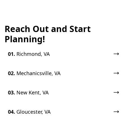
Reach Out and Start
Planning!
01.
Richmond, VA
02.
Mechanicsville, VA
03.
New Kent, VA
04.
Gloucester, VA