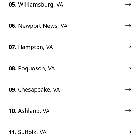
05.
Williamsburg, VA
06.
Newport News, VA
07.
Hampton, VA
08.
Poquoson, VA
09.
Chesapeake, VA
10.
Ashland, VA
11.
Suffolk, VA