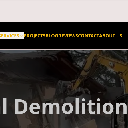
SERVICES
PROJECTS
BLOG
REVIEWS
CONTACT
ABOUT US
l Demolition