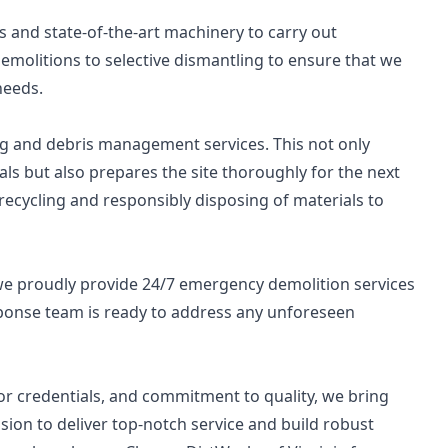
 and state-of-the-art machinery to carry out
emolitions to selective dismantling to ensure that we
needs.
ng and debris management services. This not only
ls but also prepares the site thoroughly for the next
cycling and responsibly disposing of materials to
e proudly provide 24/7 emergency demolition services
esponse team is ready to address any unforeseen
tor credentials, and commitment to quality, we bring
ision to deliver top-notch service and build robust