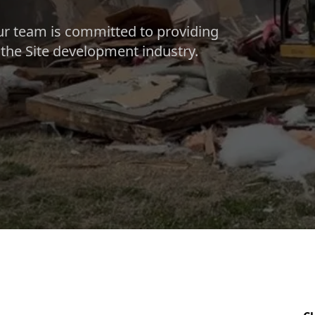
ur team is committed to providing
n the Site development industry.