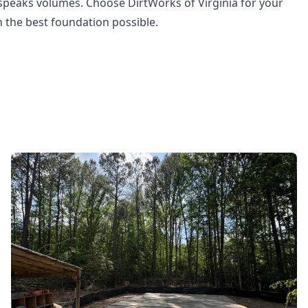
 speaks volumes. Choose DirtWorks of Virginia for your
 the best foundation possible.