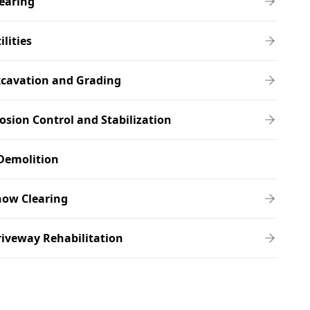
earing
ilities
xcavation and Grading
osion Control and Stabilization
Demolition
now Clearing
iveway Rehabilitation