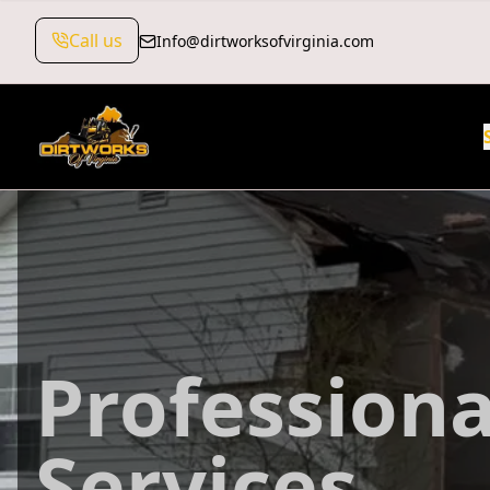
Call us
Info@dirtworksofvirginia.com
Professiona
Services