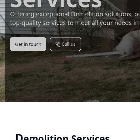
Offering exceptional Demolition solutions, o
top-quality services to meet all your needs i
Call us
Get in touch
D
emolition Services