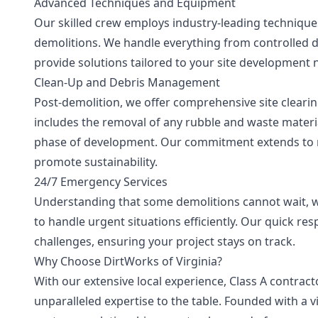
Advanced Techniques and Equipment
Our skilled crew employs industry-leading techniques
demolitions. We handle everything from controlled d
provide solutions tailored to your site development 
Clean-Up and Debris Management
Post-demolition, we offer comprehensive site cleari
includes the removal of any rubble and waste materia
phase of development. Our commitment extends to re
promote sustainability.
24/7 Emergency Services
Understanding that some demolitions cannot wait, w
to handle urgent situations efficiently. Our quick r
challenges, ensuring your project stays on track.
Why Choose DirtWorks of Virginia?
With our extensive local experience, Class A contrac
unparalleled expertise to the table. Founded with a v