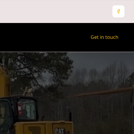
Facebo
Get in touch