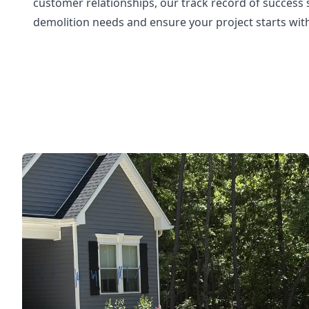
customer relationships, our track record of success
demolition needs and ensure your project starts with