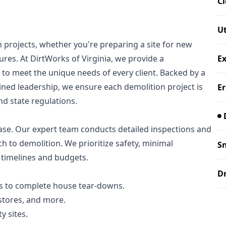
Cl
Ut
on projects, whether you're preparing a site for new
es. At DirtWorks of Virginia, we provide a
E
to meet the unique needs of every client. Backed by a
ined leadership, we ensure each demolition project is
Er
and state regulations.
ase. Our expert team conducts detailed inspections and
ch to demolition. We prioritize safety, minimal
S
timelines and budgets.
Dr
 to complete house tear-downs.
 stores, and more.
y sites.