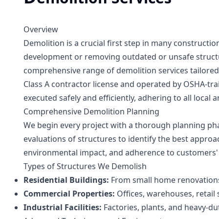
Overview
Demolition is a crucial first step in many constructi
development or removing outdated or unsafe structur
comprehensive range of demolition services tailored 
Class A contractor license and operated by OSHA-tra
executed safely and efficiently, adhering to all local 
Comprehensive Demolition Planning
We begin every project with a thorough planning ph
evaluations of structures to identify the best approa
environmental impact, and adherence to customers' 
Types of Structures We Demolish
Residential Buildings:
From small home renovations
Commercial Properties:
Offices, warehouses, retail
Industrial Facilities:
Factories, plants, and heavy-dut