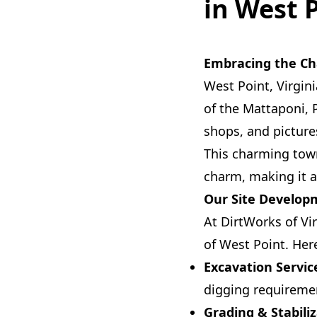
in West 
Embracing the Ch
West Point, Virgini
of the Mattaponi, 
shops, and picture
This charming town
charm, making it an
Our Site Developm
At DirtWorks of Vi
of West Point. Her
Excavation Servic
digging requireme
Grading & Stabiliz