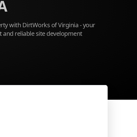
A
ty with DirtWorks of Virginia - your
ent and reliable site development