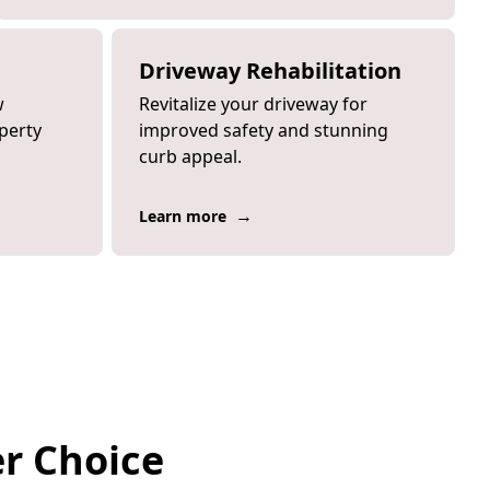
Driveway Rehabilitation
w
Revitalize your driveway for
perty
improved safety and stunning
curb appeal.
→
Learn more
er Choice