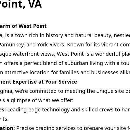
Point, VA
arm of West Point
a, is a town rich in history and natural beauty, nestl
Pamunkey, and York Rivers. Known for its vibrant co
sque waterfront views, West Point is a wonderful pla
 offers a perfect blend of suburban living with a to
 attractive location for families and businesses alik
ent Expertise at Your Service
rginia, we're committed to meeting the unique site
e's a glimpse of what we offer:
es:
Leading-edge technology and skilled crews to han
nts.
ation:
Precise grading services to prepare your site f