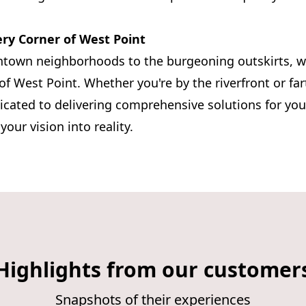
ry Corner of West Point
ntown neighborhoods to the burgeoning outskirts, w
 of West Point. Whether you're by the riverfront or far
icated to delivering comprehensive solutions for yo
our vision into reality.
Highlights from our customer
Snapshots of their experiences