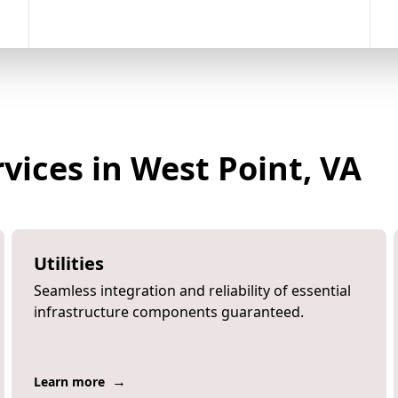
vices in West Point, VA
Utilities
Seamless integration and reliability of essential
infrastructure components guaranteed.
→
Learn more