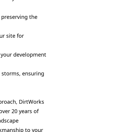
 preserving the
r site for
ng your development
r storms, ensuring
proach, DirtWorks
over 20 years of
andscape
rkmanship to your