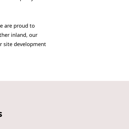
e are proud to
ther inland, our
ur site development
s