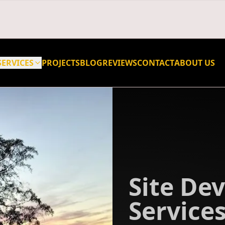
SERVICES
PROJECTS
BLOG
REVIEWS
CONTACT
ABOUT US
Site De
Services