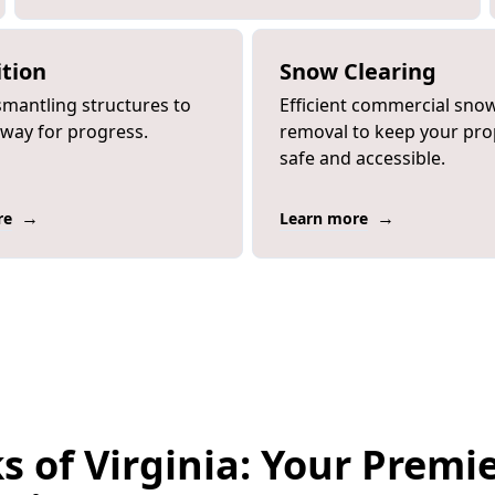
tion
Snow Clearing
smantling structures to
Efficient commercial sno
 way for progress.
removal to keep your pro
safe and accessible.
→
→
re
Learn more
s of Virginia: Your Premi