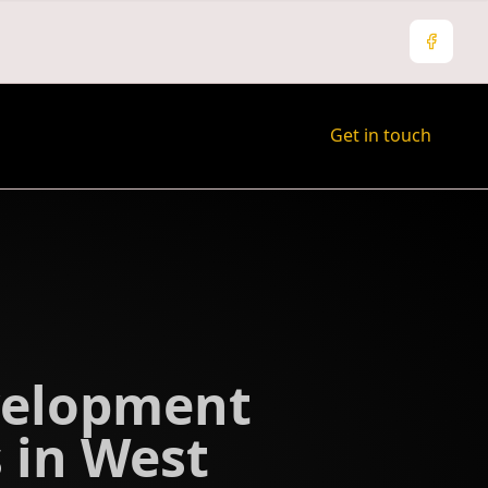
Facebo
Get in touch
velopment
 in West