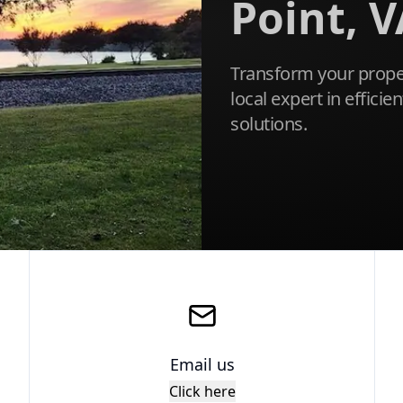
Point, V
Transform your proper
local expert in effici
solutions.
Email us
Click here