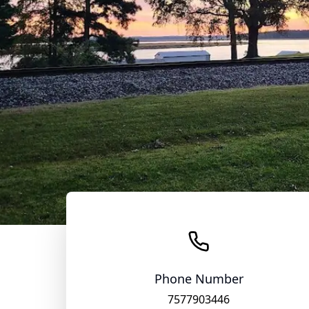
Phone Number
7577903446