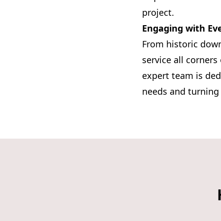
project.
Engaging with Eve
From historic dow
service all corners
expert team is ded
needs and turning y