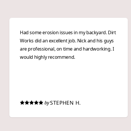
Had some erosion issues in my backyard. Dirt
Works did an excellent job. Nick and his guys
are professional, on time and hardworking. I
would highly recommend.
STEPHEN H.
by