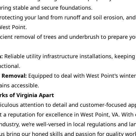
ring stable and secure foundations.
otecting your land from runoff and soil erosion, and
West Point.
icient removal of trees and underbrush to prepare you
n:
Reliable utility infrastructure installations, keepi
ctional.
 Removal:
Equipped to deal with West Point's winte
ins accessible.
ks of Virginia Apart
iculous attention to detail and customer-focused ap
lt a reputation for excellence in West Point, VA. With 
ndustry, we’re well-versed in local regulations and l
us bring our honed skills and passion for quality wo