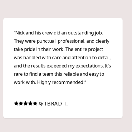
“Nick and his crew did an outstanding job.
They were punctual, professional, and clearly
take pride in their work. The entire project
was handled with care and attention to detail,
and the results exceeded my expectations. It’s
rare to find a team this reliable and easy to
work with. Highly recommended.”
TBRAD T.
by