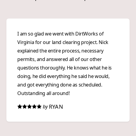
I am so glad we went with DirtWorks of
Virginia for our land clearing project. Nick
explained the entire process, necessary
permits, and answered all of our other
questions thoroughly. He knows what he is
doing, he did everything he said he would,
and got everything done as scheduled.
Outstanding all around!
RYAN
by