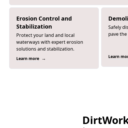
Erosion Control and
Demoli
Stabilization
Safely di
pave the
Protect your land and local
waterways with expert erosion
solutions and stabilization.
Learn mo
→
Learn more
DirtWork