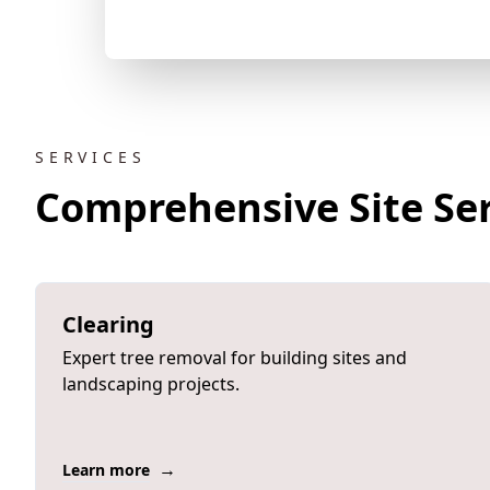
SERVICES
Comprehensive Site Ser
Clearing
Expert tree removal for building sites and
landscaping projects.
→
Learn more