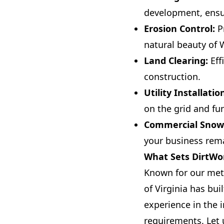
development, ensu
Erosion Control:
Pr
natural beauty of 
Land Clearing:
Eff
construction.
Utility Installatio
on the grid and fun
Commercial Snow
your business rema
What Sets DirtWor
Known for our met
of Virginia has bui
experience in the i
requirements. Let 