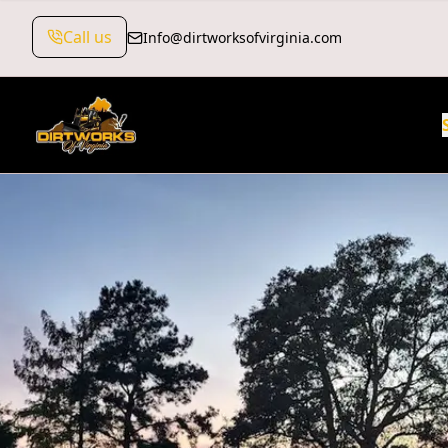
Call us
Info@dirtworksofvirginia.com