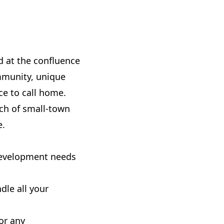
ed at the confluence
mmunity, unique
ce to call home.
uch of small-town
e.
 development needs
dle all your
or any