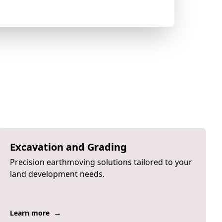
Excavation and Grading
Precision earthmoving solutions tailored to your
land development needs.
→
Learn more