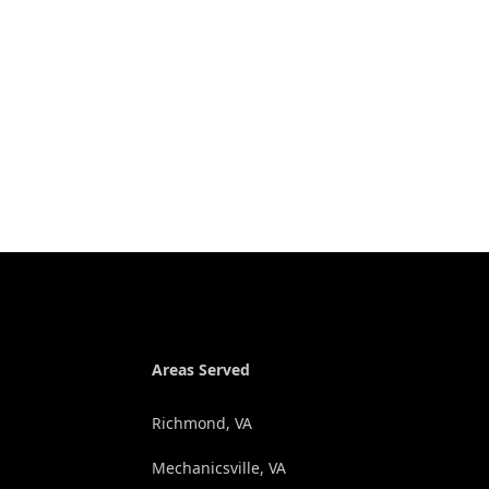
Areas Served
Richmond, VA
Mechanicsville, VA