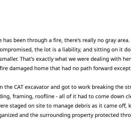
as been through a fire, there's really no gray area.
compromised, the lot is a liability, and sitting on it 
maller. That's exactly what we were dealing with her
fire damaged home that had no path forward except 
n the CAT excavator and got to work breaking the st
ing, framing, roofline - all of it had to come down cl
re staged on site to manage debris as it came off, 
ganized and the surrounding property protected thr