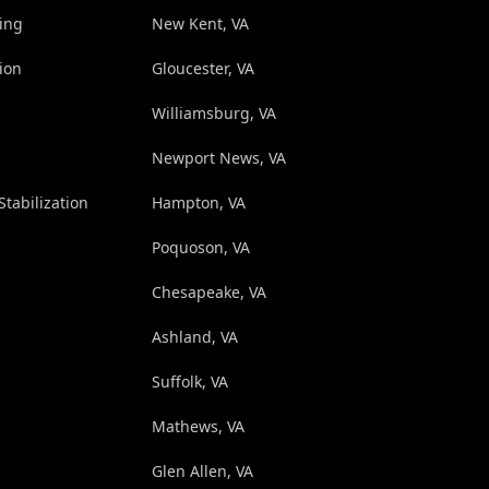
ing
New Kent, VA
ion
Gloucester, VA
Williamsburg, VA
Newport News, VA
Stabilization
Hampton, VA
Poquoson, VA
Chesapeake, VA
Ashland, VA
Suffolk, VA
Mathews, VA
Glen Allen, VA