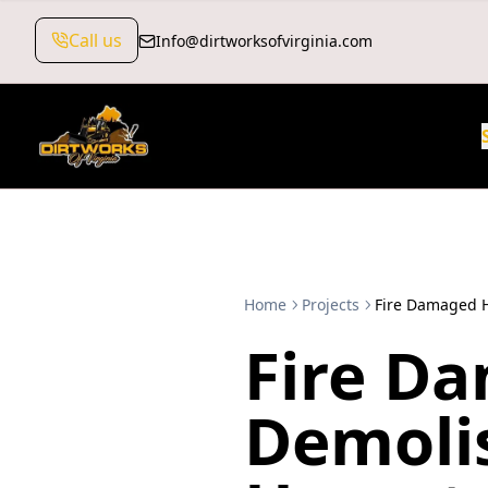
Call us
Info@dirtworksofvirginia.com
Home
Projects
Fire Damaged 
Fire D
Demoli