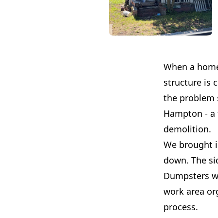
When a home h
structure is 
the problem s
Hampton - a 
demolition.
We brought i
down. The sid
Dumpsters we
work area or
process.