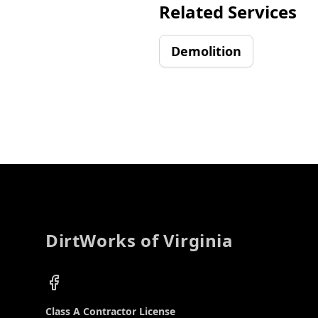
Related Services
Demolition
Footer
DirtWorks of Virginia
Facebook