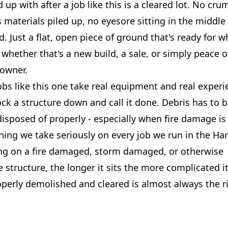
up with after a job like this is a cleared lot. No cru
materials piled up, no eyesore sitting in the middle 
 Just a flat, open piece of ground that's ready for w
whether that's a new build, a sale, or simply peace o
 owner.
bs like this one take real equipment and real experi
ock a structure down and call it done. Debris has to b
isposed of properly - especially when fire damage is
hing we take seriously on every job we run in the H
ting on a fire damaged, storm damaged, or otherwise
 structure, the longer it sits the more complicated it
operly demolished and cleared is almost always the ri