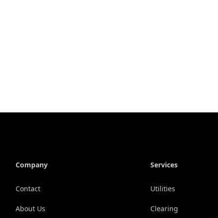
Company
Services
Contact
Utilities
About Us
Clearing