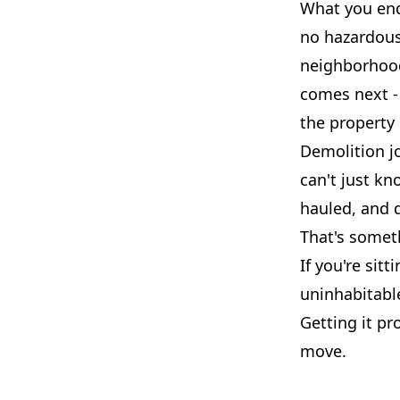
What you end 
no hazardous 
neighborhood.
comes next - 
the property
Demolition jo
can't just kn
hauled, and d
That's somet
If you're sit
uninhabitable
Getting it pr
move.