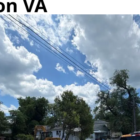
on VA