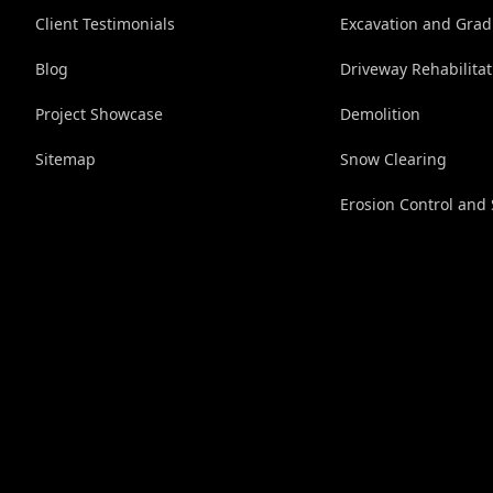
Client Testimonials
Excavation and Grad
Blog
Driveway Rehabilitat
Project Showcase
Demolition
Sitemap
Snow Clearing
Erosion Control and 