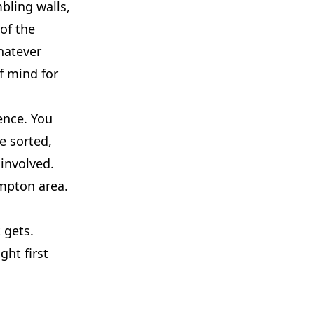
mbling walls,
of the
hatever
f mind for
ence. You
e sorted,
 involved.
ampton area.
 gets.
ght first