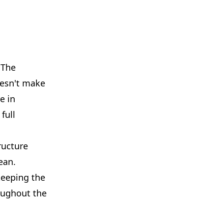
 The
doesn't make
e in
full
ructure
ean.
keeping the
oughout the