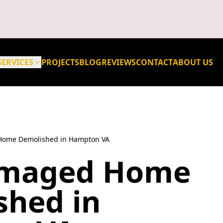
SERVICES
PROJECTS
BLOG
REVIEWS
CONTACT
ABOUT US
Home Demolished in Hampton VA
amaged Home
shed in