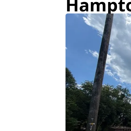
Hampt