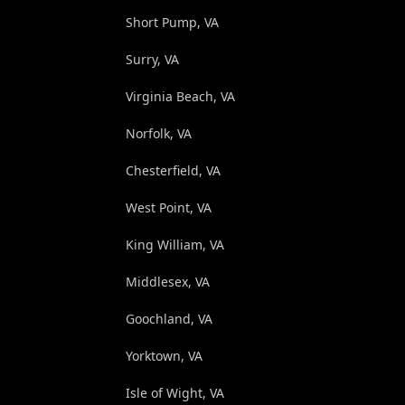
Short Pump, VA
Surry, VA
Virginia Beach, VA
Norfolk, VA
Chesterfield, VA
West Point, VA
King William, VA
Middlesex, VA
Goochland, VA
Yorktown, VA
Isle of Wight, VA