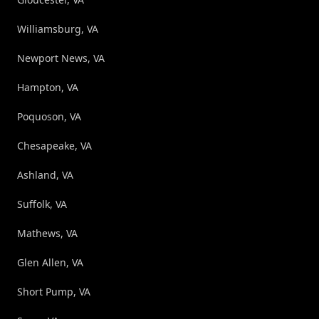
Williamsburg, VA
Newport News, VA
Hampton, VA
Poquoson, VA
Chesapeake, VA
Ashland, VA
Suffolk, VA
Mathews, VA
Glen Allen, VA
Short Pump, VA