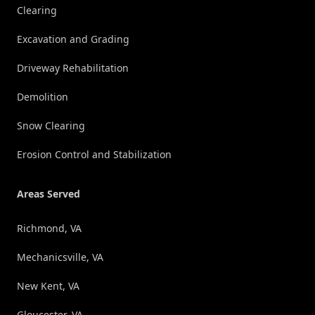
Clearing
Excavation and Grading
Driveway Rehabilitation
Demolition
Snow Clearing
Erosion Control and Stabilization
Areas Served
Richmond, VA
Mechanicsville, VA
New Kent, VA
Gloucester, VA