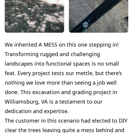
We inherited A MESS on this one stepping in!
Transforming rugged and challenging
landscapes into functional spaces is no small
feat. Every project tests our mettle, but there’s
nothing we love more than seeing a job well
done. This excavation and grading project in
Williamsburg, VA is a testament to our
dedication and expertise.
The customer in this scenario had elected to DIY
clear the trees leaving quite a mess behind and