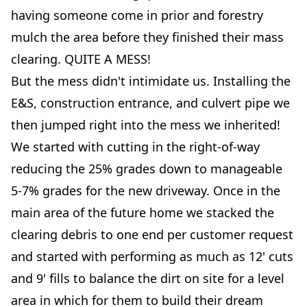
having someone come in prior and forestry
mulch the area before they finished their mass
clearing. QUITE A MESS!
But the mess didn't intimidate us. Installing the
E&S, construction entrance, and culvert pipe we
then jumped right into the mess we inherited!
We started with cutting in the right-of-way
reducing the 25% grades down to manageable
5-7% grades for the new driveway. Once in the
main area of the future home we stacked the
clearing debris to one end per customer request
and started with performing as much as 12' cuts
and 9' fills to balance the dirt on site for a level
area in which for them to build their dream