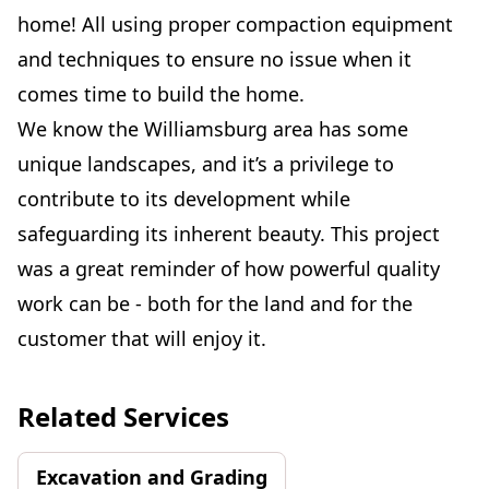
home! All using proper compaction equipment
and techniques to ensure no issue when it
comes time to build the home.
We know the Williamsburg area has some
unique landscapes, and it’s a privilege to
contribute to its development while
safeguarding its inherent beauty. This project
was a great reminder of how powerful quality
work can be - both for the land and for the
customer that will enjoy it.
Related Services
Excavation and Grading