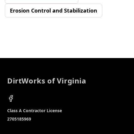
Erosion Control and Stabilization
Footer
DirtWorks of Virginia
Facebook