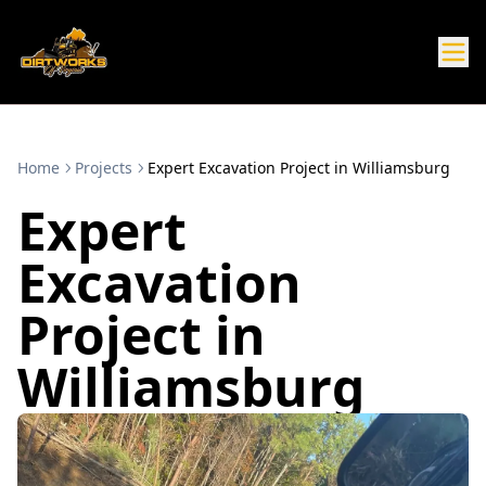
Home
Projects
Expert Excavation Project in Williamsburg
Expert
Excavation
Project in
Williamsburg