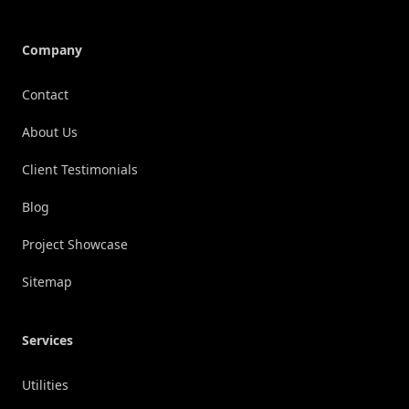
Company
Contact
About Us
Client Testimonials
Blog
Project Showcase
Sitemap
Services
Utilities