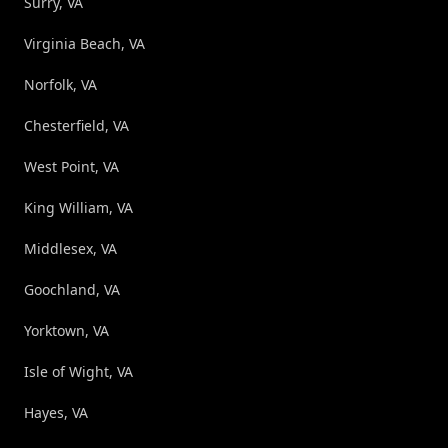
Surry, VA
Virginia Beach, VA
Norfolk, VA
Chesterfield, VA
West Point, VA
King William, VA
Middlesex, VA
Goochland, VA
Yorktown, VA
Isle of Wight, VA
Hayes, VA