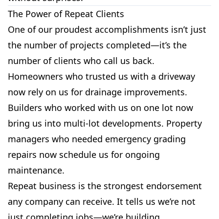
The Power of Repeat Clients
One of our proudest accomplishments isn’t just
the number of projects completed—it’s the
number of clients who call us back.
Homeowners who trusted us with a driveway
now rely on us for drainage improvements.
Builders who worked with us on one lot now
bring us into multi-lot developments. Property
managers who needed emergency grading
repairs now schedule us for ongoing
maintenance.
Repeat business is the strongest endorsement
any company can receive. It tells us we’re not
just completing jobs—we’re building