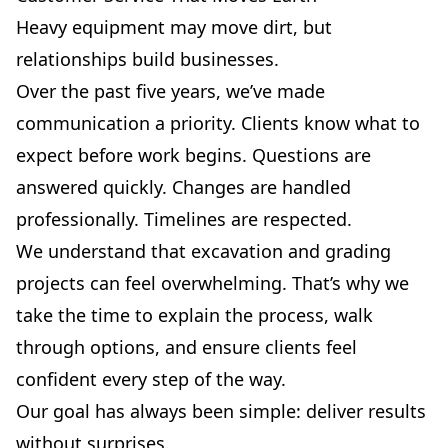
Heavy equipment may move dirt, but
relationships build businesses.
Over the past five years, we’ve made
communication a priority. Clients know what to
expect before work begins. Questions are
answered quickly. Changes are handled
professionally. Timelines are respected.
We understand that excavation and grading
projects can feel overwhelming. That’s why we
take the time to explain the process, walk
through options, and ensure clients feel
confident every step of the way.
Our goal has always been simple: deliver results
without surprises.