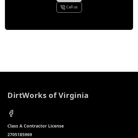
Call us
Footer
DirtWorks of Virginia
Facebook