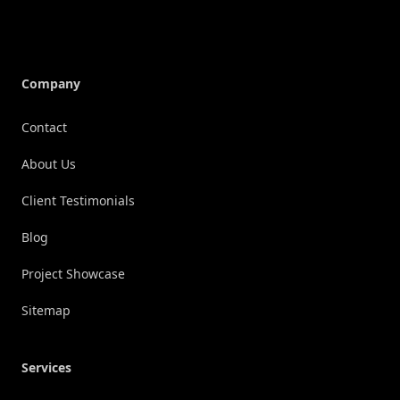
Company
Contact
About Us
Client Testimonials
Blog
Project Showcase
Sitemap
Services