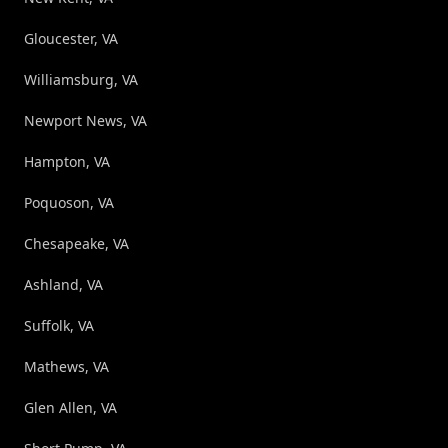
Gloucester, VA
Williamsburg, VA
Newport News, VA
Hampton, VA
Poquoson, VA
Chesapeake, VA
Ashland, VA
Suffolk, VA
Mathews, VA
Glen Allen, VA