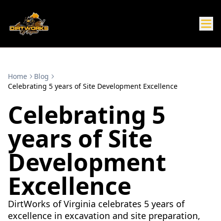
Home
Blog
Celebrating 5 years of Site Development Excellence
Celebrating 5
years of Site
Development
Excellence
DirtWorks of Virginia celebrates 5 years of
excellence in excavation and site preparation,