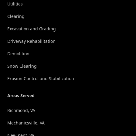
Utilities
Clearing
Excavation and Grading
Driveway Rehabilitation
Demolition
Snow Clearing
Erosion Control and Stabilization
Areas Served
Richmond, VA
Mechanicsville, VA
New Kent, VA