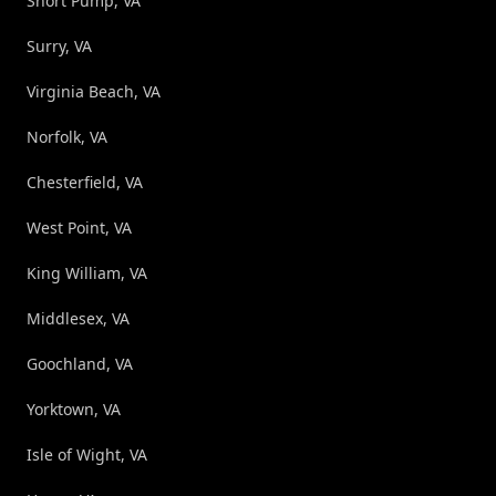
Short Pump, VA
Surry, VA
Virginia Beach, VA
Norfolk, VA
Chesterfield, VA
West Point, VA
King William, VA
Middlesex, VA
Goochland, VA
Yorktown, VA
Isle of Wight, VA