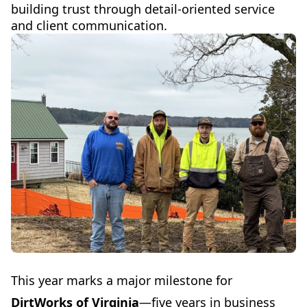
building trust through detail-oriented service
and client communication.
This year marks a major milestone for
DirtWorks of Virginia
—five years in business