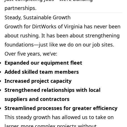
partnerships.
Steady, Sustainable Growth
Growth for DirtWorks of Virginia has never been
about rushing. It has been about strengthening
foundations—just like we do on our job sites.
Over five years, we’ve:
Expanded our equipment fleet
Added skilled team members
Increased project capacity
Strengthened relationships with local
suppliers and contractors
Streamlined processes for greater efficiency
This steady growth has allowed us to take on
larger, more complex projects without