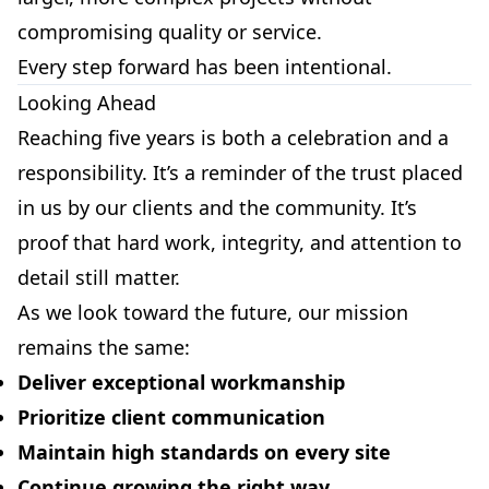
compromising quality or service.
Every step forward has been intentional.
Looking Ahead
Reaching five years is both a celebration and a
responsibility. It’s a reminder of the trust placed
in us by our clients and the community. It’s
proof that hard work, integrity, and attention to
detail still matter.
As we look toward the future, our mission
remains the same:
Deliver exceptional workmanship
Prioritize client communication
Maintain high standards on every site
Continue growing the right way