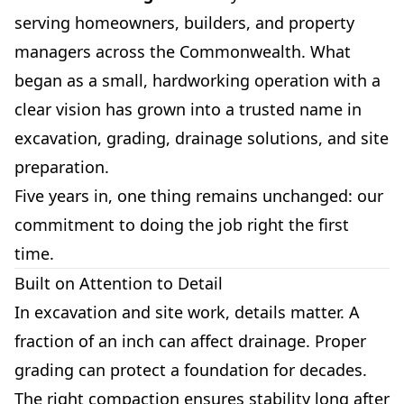
serving homeowners, builders, and property
managers across the Commonwealth. What
began as a small, hardworking operation with a
clear vision has grown into a trusted name in
excavation, grading, drainage solutions, and site
preparation.
Five years in, one thing remains unchanged: our
commitment to doing the job right the first
time.
Built on Attention to Detail
In excavation and site work, details matter. A
fraction of an inch can affect drainage. Proper
grading can protect a foundation for decades.
The right compaction ensures stability long after