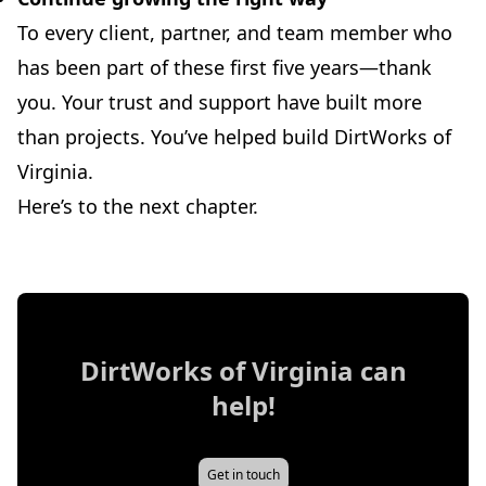
To every client, partner, and team member who
has been part of these first five years—thank
you. Your trust and support have built more
than projects. You’ve helped build DirtWorks of
Virginia.
Here’s to the next chapter.
DirtWorks of Virginia
can
help!
Get in touch