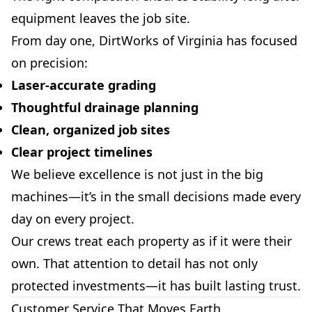
equipment leaves the job site.
From day one, DirtWorks of Virginia has focused
on precision:
Laser-accurate grading
Thoughtful drainage planning
Clean, organized job sites
Clear project timelines
We believe excellence is not just in the big
machines—it’s in the small decisions made every
day on every project.
Our crews treat each property as if it were their
own. That attention to detail has not only
protected investments—it has built lasting trust.
Customer Service That Moves Earth